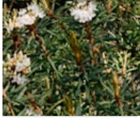
Responsibility Matters