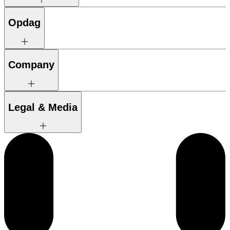
Opdag
Company
Legal & Media