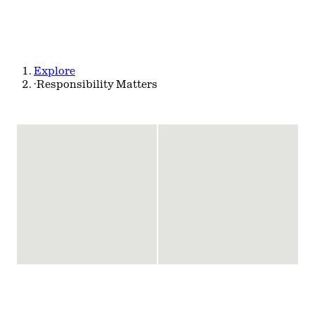
Explore
·
Responsibility Matters