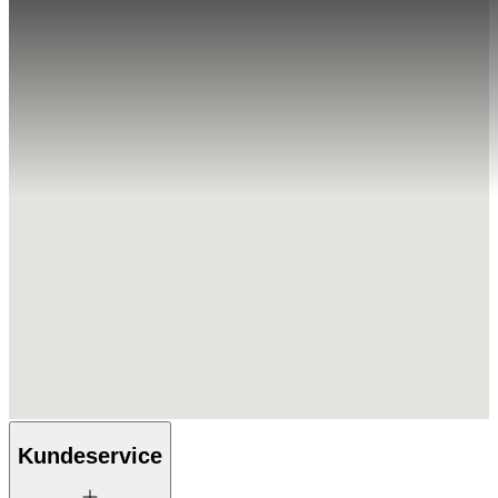
Kundeservice