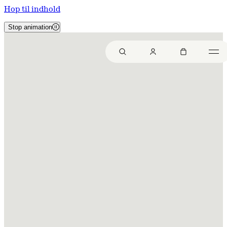
Hop til indhold
Stop animation