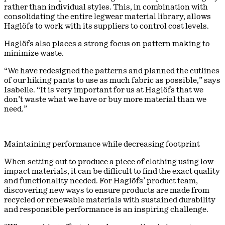
rather than individual styles. This, in combination with
consolidating the entire legwear material library, allows
Haglöfs to work with its suppliers to control cost levels.
Haglöfs also places a strong focus on pattern making to
minimize waste.
“We have redesigned the patterns and planned the cutlines
of our hiking pants to use as much fabric as possible,” says
Isabelle. “It is very important for us at Haglöfs that we
don’t waste what we have or buy more material than we
need.”
Maintaining performance while decreasing footprint
When setting out to produce a piece of clothing using low-
impact materials, it can be difficult to find the exact quality
and functionality needed. For Haglöfs’ product team,
discovering new ways to ensure products are made from
recycled or renewable materials with sustained durability
and responsible performance is an inspiring challenge.