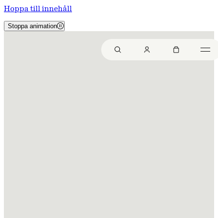
Hoppa till innehåll
Stoppa animation