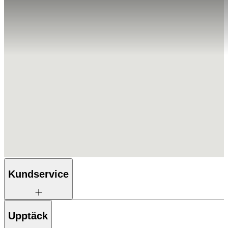
Kundservice
Upptäck