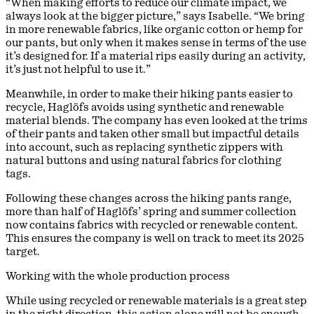
“When making efforts to reduce our climate impact, we
always look at the bigger picture,” says Isabelle. “We bring
in more renewable fabrics, like organic cotton or hemp for
our pants, but only when it makes sense in terms of the use
it’s designed for. If a material rips easily during an activity,
it’s just not helpful to use it.”
Meanwhile, in order to make their hiking pants easier to
recycle, Haglöfs avoids using synthetic and renewable
material blends. The company has even looked at the trims
of their pants and taken other small but impactful details
into account, such as replacing synthetic zippers with
natural buttons and using natural fabrics for clothing
tags.
Following these changes across the hiking pants range,
more than half of Haglöfs’ spring and summer collection
now contains fabrics with recycled or renewable content.
This ensures the company is well on track to meet its 2025
target.
Working with the whole production process
While using recycled or renewable materials is a great step
in the right direction, this action alone will not be enough