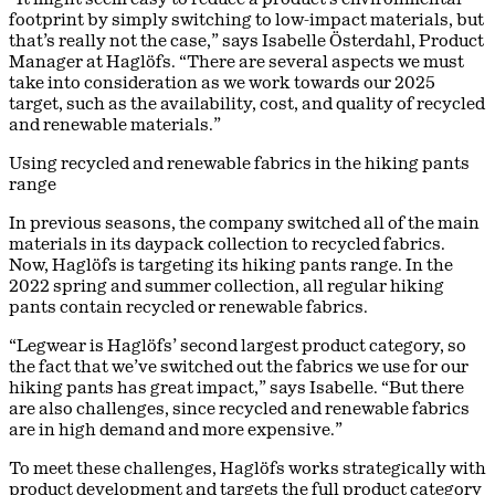
footprint by simply switching to low-impact materials, but
that’s really not the case,” says Isabelle Österdahl, Product
Manager at Haglöfs. “There are several aspects we must
take into consideration as we work towards our 2025
target, such as the availability, cost, and quality of recycled
and renewable materials.”
Using recycled and renewable fabrics in the hiking pants
range
In previous seasons, the company switched all of the main
materials in its daypack collection to recycled fabrics.
Now, Haglöfs is targeting its hiking pants range. In the
2022 spring and summer collection, all regular hiking
pants contain recycled or renewable fabrics.
“Legwear is Haglöfs’ second largest product category, so
the fact that we’ve switched out the fabrics we use for our
hiking pants has great impact,” says Isabelle. “But there
are also challenges, since recycled and renewable fabrics
are in high demand and more expensive.”
To meet these challenges, Haglöfs works strategically with
product development and targets the full product category