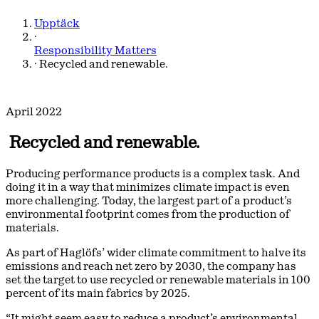
Upptäck
·
Responsibility Matters
·
Recycled and renewable.
April 2022
Recycled and renewable.
Producing performance products is a complex task. And
doing it in a way that minimizes climate impact is even
more challenging. Today, the largest part of a product’s
environmental footprint comes from the production of
materials.
As part of Haglöfs’ wider climate commitment to halve its
emissions and reach net zero by 2030, the company has
set the target to use recycled or renewable materials in 100
percent of its main fabrics by 2025.
“It might seem easy to reduce a product’s environmental