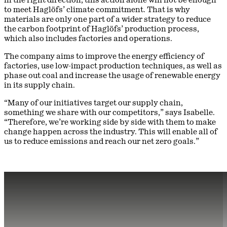
to meet Haglöfs’ climate commitment. That is why
materials are only one part of a wider strategy to reduce
the carbon footprint of Haglöfs’ production process,
which also includes factories and operations.
The company aims to improve the energy efficiency of
factories, use low-impact production techniques, as well as
phase out coal and increase the usage of renewable energy
in its supply chain.
“Many of our initiatives target our supply chain,
something we share with our competitors,” says Isabelle.
“Therefore, we’re working side by side with them to make
change happen across the industry. This will enable all of
us to reduce emissions and reach our net zero goals.”