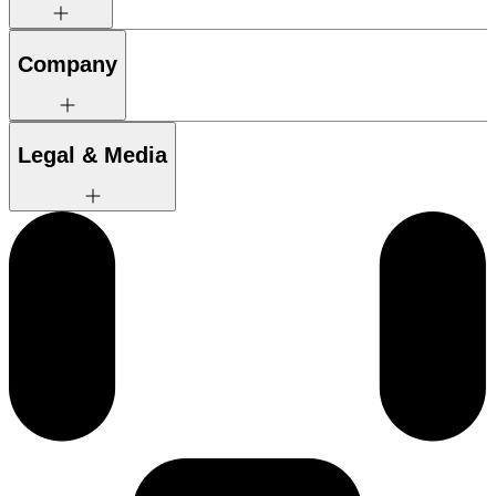
Company
Legal & Media