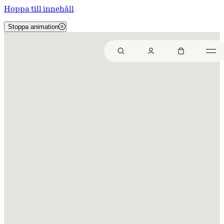
Hoppa till innehåll
Stoppa animation