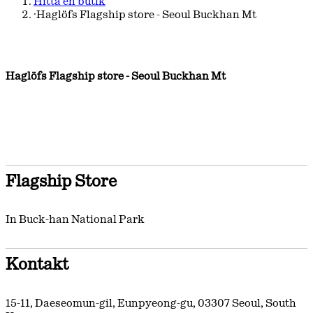
Hitta en butik
·
Haglöfs Flagship store - Seoul Buckhan Mt
Haglöfs Flagship store - Seoul Buckhan Mt
Flagship Store
In Buck-han National Park
Kontakt
15-11, Daeseomun-gil, Eunpyeong-gu
,
03307
Seoul
,
South