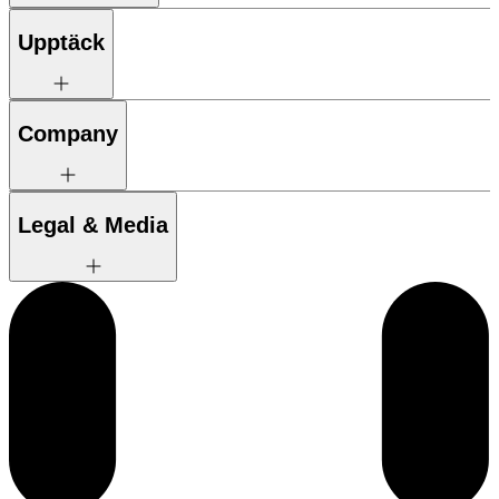
Upptäck
Company
Legal & Media