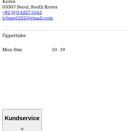
Korea
03307
Seoul
,
South Korea
+82 (0)2 6227 5562
icbme5222@gmail.com
Öppettider
Mon-Sun
10
-
19
Kundservice