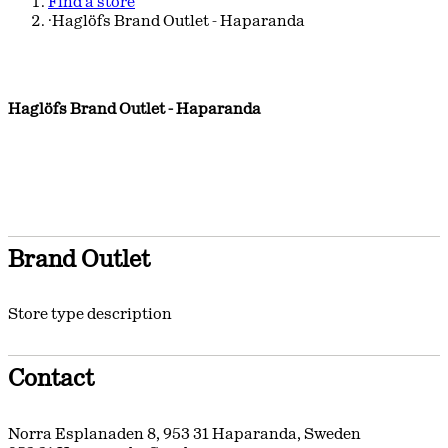
Find a store
·
Haglöfs Brand Outlet - Haparanda
Haglöfs Brand Outlet - Haparanda
Brand Outlet
Store type description
Contact
Norra Esplanaden 8
,
953 31
Haparanda
,
Sweden