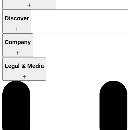
Discover
Company
Legal & Media