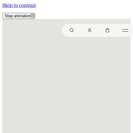
Skip to content
Stop animation