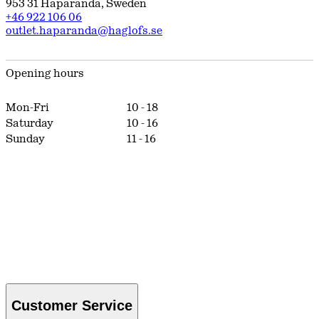
953 31
Haparanda
,
Sweden
+46 922 106 06
outlet.haparanda@haglofs.se
Opening hours
Mon-Fri
10
-
18
Saturday
10
-
16
Sunday
11
-
16
Customer Service