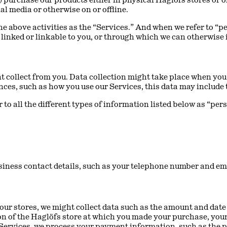
al media or otherwise on or offline.
 the above activities as the “Services.” And when we refer to “
r linked or linkable to you, or through which we can otherwise 
 collect from you. Data collection might take place when you 
ces, such as how you use our Services, this data may include
 to all the different types of information listed below as “per
siness contact details, such as your telephone number and em
 our stores, we might collect data such as the amount and dat
ation of the Haglöfs store at which you made your purchase, yo
Services, we process your payment information, such as the 