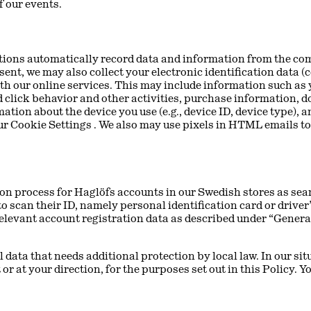
 our events.
ations automatically record data and information from the com
ent, we may also collect your electronic identification data (c
th our online services. This may include information such as 
 click behavior and other activities, purchase information, 
tion about the device you use (e.g., device ID, device type),
our Cookie Settings . We also may use pixels in HTML emails to
on process for Haglöfs accounts in our Swedish stores as sea
o scan their ID, namely personal identification card or driver
 relevant account registration data as described under “Genera
data that needs additional protection by local law. In our situ
 or at your direction, for the purposes set out in this Policy. 