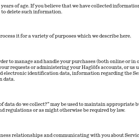
 years of age. If you believe that we have collected information
 to delete such information.
rocess it for a variety of purposes which we describe here.
der to manage and handle your purchases (both online or in o
our requests or administering your Haglöfs accounts, or us u
electronic identification data, information regarding the Se
n data.
f data do we collect?” may be used to maintain appropriate b
nd regulations or as might otherwise be required by law.
iness relationships and communicating with you about Service