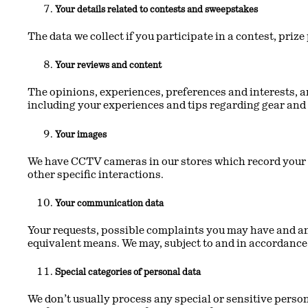
Your details related to contests and sweepstakes
The data we collect if you participate in a contest, pri
Your reviews and content
The opinions, experiences, preferences and interests, a
including your experiences and tips regarding gear and
Your images
We have CCTV cameras in our stores which record your i
other specific interactions.
Your communication data
Your requests, possible complaints you may have and any
equivalent means. We may, subject to and in accordance 
Special categories of personal data
We don’t usually process any special or sensitive person