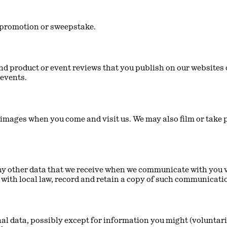
ze promotion or sweepstake.
nd product or event reviews that you publish on our websites o
 events.
mages when you come and visit us. We may also film or take p
 other data that we receive when we communicate with you via
with local law, record and retain a copy of such communicati
al data, possibly except for information you might (voluntaril