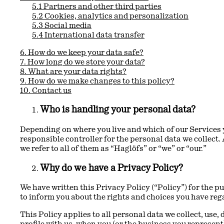
5.1 Partners and other third parties
5.2 Cookies, analytics and personalization
5.3 Social media
5.4 International data transfer
6. How do we keep your data safe?
7. How long do we store your data?
8. What are your data rights?
9. How do we make changes to this policy?
10. Contact us
Who is handling your personal data?
Depending on where you live and which of our Services y
responsible controller for the personal data we collect.
we refer to all of them as “Haglöfs” or “we” or “our.”
Why do we have a Privacy Policy?
We have written this Privacy Policy (“Policy”) for the pu
to inform you about the rights and choices you have reg
This Policy applies to all personal data we collect, use,
profile with us, when you (or the business you represent