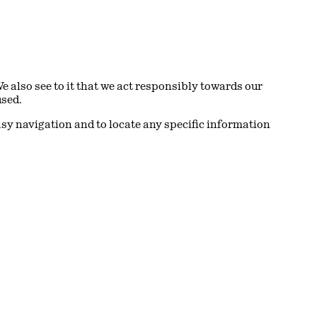
also see to it that we act responsibly towards our
used.
asy navigation and to locate any specific information