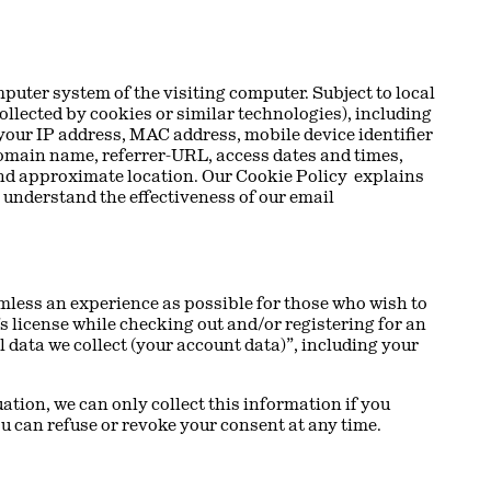
puter system of the visiting computer. Subject to local
ollected by cookies or similar technologies), including
your IP address, MAC address, mobile device identifier
domain name, referrer-URL, access dates and times,
 and approximate location. Our Cookie Policy explains
 understand the effectiveness of our email
mless an experience as possible for those who wish to
’s license while checking out and/or registering for an
l data we collect (your account data)”, including your
ation, we can only collect this information if you
You can refuse or revoke your consent at any time.