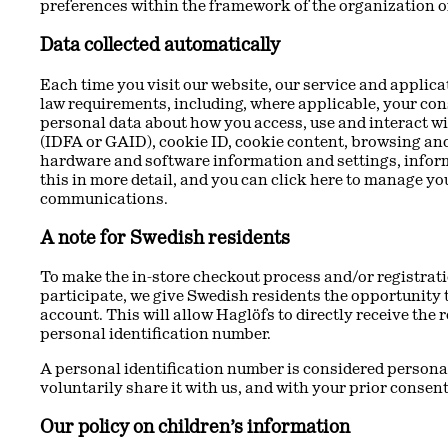
preferences within the framework of the organization of
Data collected automatically
Each time you visit our website, our service and applic
law requirements, including, where applicable, your cons
personal data about how you access, use and interact wi
(IDFA or GAID), cookie ID, cookie content, browsing and
hardware and software information and settings, informa
this in more detail, and you can click here to manage y
communications.
A note for Swedish residents
To make the in-store checkout process and/or registrati
participate, we give Swedish residents the opportunity t
account. This will allow Haglöfs to directly receive the
personal identification number.
A personal identification number is considered personal 
voluntarily share it with us, and with your prior consent
Our policy on children’s information