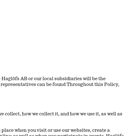
Haglöfs AB or our local subsidiaries will be the
ir representatives can be found
Throughout this Policy,
collect, how we collect it, and how we use it, as well as
 place when you visit or use our websites, create a
nline; as well as when you participate in events, Haglöfs