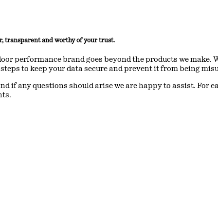
r, transparent and worthy of your trust.
oor performance brand goes beyond the products we make. We 
steps to keep your data secure and prevent it from being mis
nd if any questions should arise we are happy to assist. For e
nts.