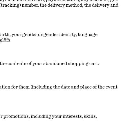
(tracking) number, the delivery method, the delivery and
irth, your gender or gender identity, language
glöfs.
nd the contents of your abandoned shopping cart.
tion for them (including the date and place of the event
 promotions, including your interests, skills,