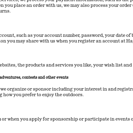
en you place an order with us, we may also process your order 
turns.
ccount, such as your account number, password, your date of b
tion you may share with us when you register an account at Ha
ebsites, the products and services you like, your wish list a
d adventures, contests and other events
we organize or sponsor including your interest in and registra
ng how you prefer to enjoy the outdoors.
r when you apply for sponsorship or participate in events or