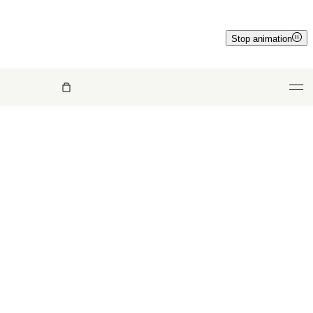
Stop animation