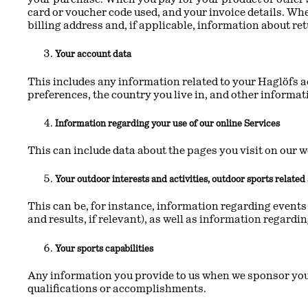
card or voucher code used, and your invoice details. Wh
billing address and, if applicable, information about re
Your account data
This includes any information related to your Haglöfs a
preferences, the country you live in, and other informa
Information regarding your use of our online Services
This can include data about the pages you visit on our w
Your outdoor interests and activities, outdoor sports relate
This can be, for instance, information regarding events 
and results, if relevant), as well as information regardi
Your sports capabilities
Any information you provide to us when we sponsor you o
qualifications or accomplishments.