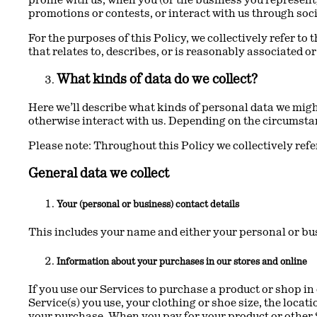
promotions or contests, or interact with us through soci
For the purposes of this Policy, we collectively refer to
that relates to, describes, or is reasonably associated o
What kinds of data do we collect?
Here we’ll describe what kinds of personal data we might
otherwise interact with us. Depending on the circumstan
Please note: Throughout this Policy we collectively refer
General data we collect
Your (personal or business) contact details
This includes your name and either your personal or bu
Information about your purchases in our stores and online
If you use our Services to purchase a product or shop in
Service(s) you use, your clothing or shoe size, the loc
your purchase. When you pay for your product or other 