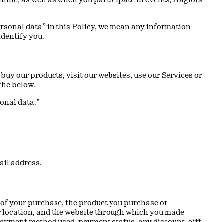
personal data” in this Policy, we mean any information
identify you.
buy our products, visit our websites, use our Services or
 the below.
sonal data.”
ail address.
e of your purchase, the product you purchase or
ur location, and the website through which you made
payment method used, payment status, any discount, gift