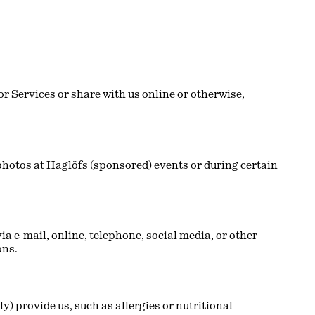
r Services or share with us online or otherwise,
hotos at Haglöfs (sponsored) events or during certain
 e-mail, online, telephone, social media, or other
ons.
y) provide us, such as allergies or nutritional