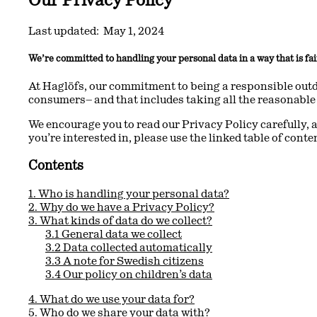
Last updated: May 1, 2024
We’re committed to handling your personal data in a way that is fai
At Haglöfs, our commitment to being a responsible outd
consumers– and that includes taking all the reasonable 
We encourage you to read our Privacy Policy carefully, a
you’re interested in, please use the linked table of conte
Contents
1. Who is handling your personal data?
2. Why do we have a Privacy Policy?
3. What kinds of data do we collect?
3.1 General data we collect
3.2 Data collected automatically
3.3 A note for Swedish citizens
3.4 Our policy on children’s data
4. What do we use your data for?
5. Who do we share your data with?