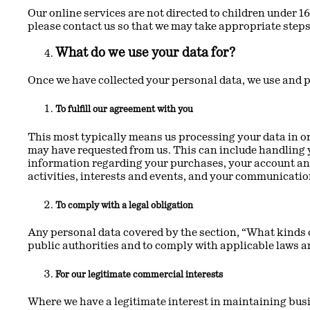
Our online services are not directed to children under 16
please contact us so that we may take appropriate steps
What do we use your data for?
Once we have collected your personal data, we use and p
To fulfill our agreement with you
This most typically means us processing your data in or
may have requested from us. This can include handling y
information regarding your purchases, your account and 
activities, interests and events, and your communicatio
To comply with a legal obligation
Any personal data covered by the section, “What kinds o
public authorities and to comply with applicable laws a
For our legitimate commercial interests
Where we have a legitimate interest in maintaining bus