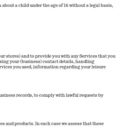
 about a child under the age of 16 without a legal basis,
ur stores) and to provide you with any Services that you
sing your (business) contact details, handling
rvices you used, information regarding your leisure
usiness records, to comply with lawful requests by
s and products. In each case we assess that these