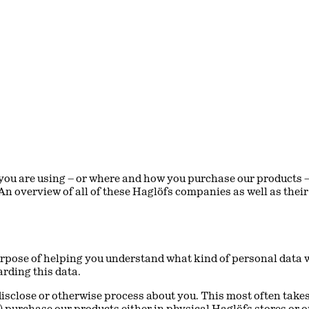
ou are using – or where and how you purchase our products – 
 An overview of all of these Haglöfs companies as well as the
rpose of helping you understand what kind of personal data we 
arding this data.
 disclose or otherwise process about you. This most often takes
) purchase our products either in physical Haglöfs stores or o