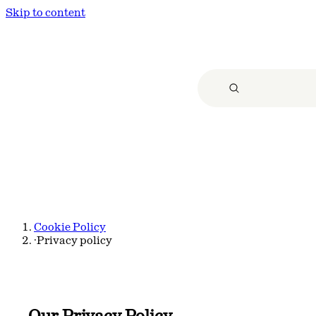
Skip to content
Cookie Policy
·
Privacy policy
Our Privacy Policy