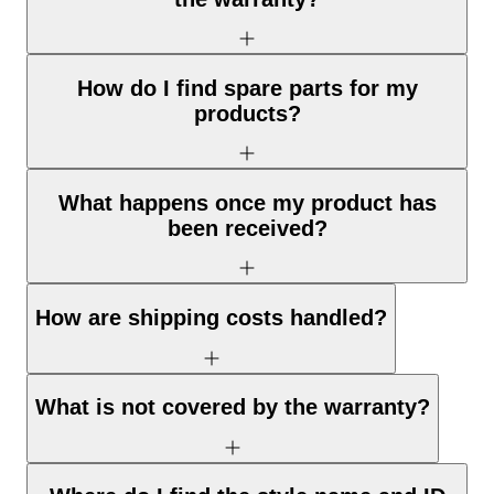
How do I find spare parts for my
products?
What happens once my product has
been received?
How are shipping costs handled?
What is not covered by the warranty?