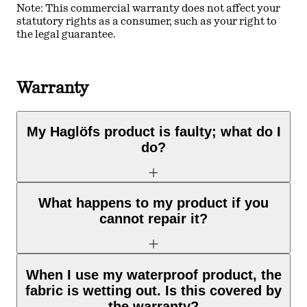
Note: This commercial warranty does not affect your
statutory rights as a consumer, such as your right to
the legal guarantee.
Warranty
My Haglöfs product is faulty; what do I
do?
What happens to my product if you
cannot repair it?
When I use my waterproof product, the
fabric is wetting out. Is this covered by
the warranty?