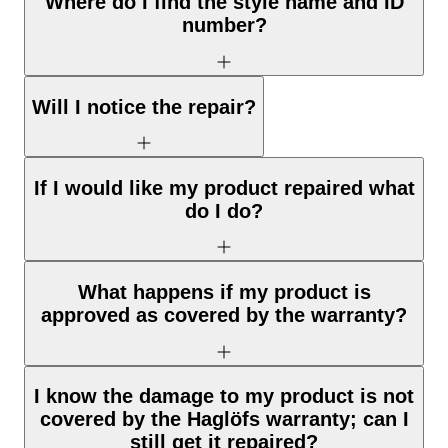
Where do I find the style name and ID
number?
Will I notice the repair?
If I would like my product repaired what
do I do?
What happens if my product is
approved as covered by the warranty?
I know the damage to my product is not
covered by the Haglöfs warranty; can I
still get it repaired?