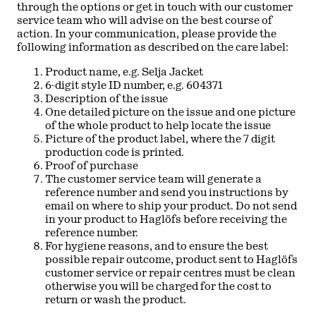
through the options or get in touch with our customer
service team who will advise on the best course of
action. In your communication, please provide the
following information as described on the care label:
Product name, e.g. Selja Jacket
6-digit style ID number, e.g. 604371
Description of the issue
One detailed picture on the issue and one picture
of the whole product to help locate the issue
Picture of the product label, where the 7 digit
production code is printed.
Proof of purchase
The customer service team will generate a
reference number and send you instructions by
email on where to ship your product. Do not send
in your product to Haglöfs before receiving the
reference number.
For hygiene reasons, and to ensure the best
possible repair outcome, product sent to Haglöfs
customer service or repair centres must be clean
otherwise you will be charged for the cost to
return or wash the product.