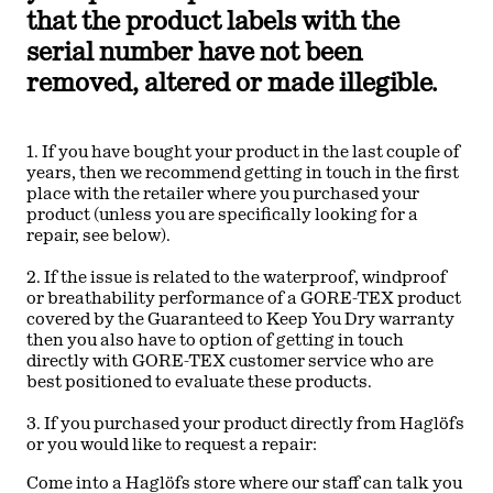
that the product labels with the
serial number have not been
removed, altered or made illegible.
1. If you have bought your product in the last couple of
years, then we recommend getting in touch in the first
place with the retailer where you purchased your
product (unless you are specifically looking for a
repair, see below).
2. If the issue is related to the waterproof, windproof
or breathability performance of a GORE-TEX product
covered by the Guaranteed to Keep You Dry warranty
then you also have to option of getting in touch
directly with GORE-TEX customer service who are
best positioned to evaluate these products.
3. If you purchased your product directly from Haglöfs
or you would like to request a repair:
Come into a Haglöfs store where our staff can talk you