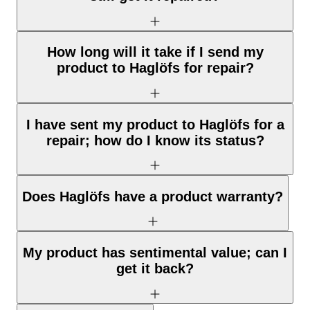
How long will it take if I send my
product to Haglöfs for repair?
I have sent my product to Haglöfs for a
repair; how do I know its status?
Does Haglöfs have a product warranty?
My product has sentimental value; can I
get it back?