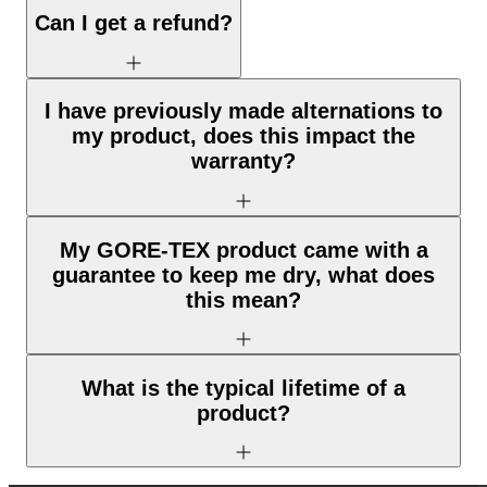
Can I get a refund?
I have previously made alternations to
my product, does this impact the
warranty?
My GORE-TEX product came with a
guarantee to keep me dry, what does
this mean?
What is the typical lifetime of a
product?