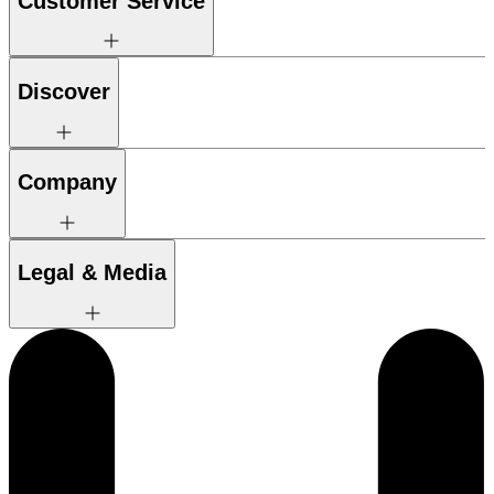
Customer Service
Discover
Company
Legal & Media