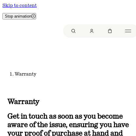
Skip to content
Stop animation
Warranty
Warranty
Get in touch as soon as you become
aware of the issue, ensuring you have
your proof of purchase at hand and