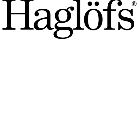
SALE: Save up to 40%