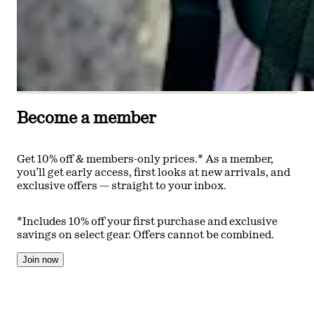
Become a member
Get 10% off & members-only prices.* As a member,
you’ll get early access, first looks at new arrivals, and
exclusive offers — straight to your inbox.
*Includes 10% off your first purchase and exclusive
savings on select gear. Offers cannot be combined.
Join now