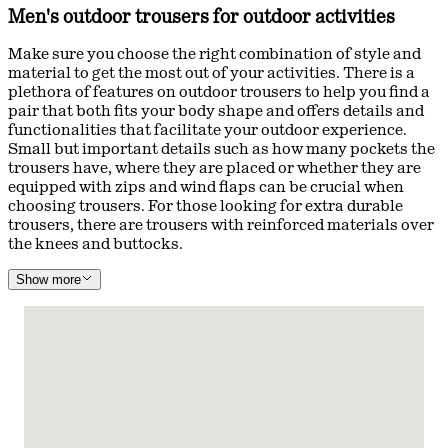
Men's outdoor trousers for outdoor activities
Make sure you choose the right combination of style and
material to get the most out of your activities. There is a
plethora of features on outdoor trousers to help you find a
pair that both fits your body shape and offers details and
functionalities that facilitate your outdoor experience.
Small but important details such as how many pockets the
trousers have, where they are placed or whether they are
equipped with zips and wind flaps can be crucial when
choosing trousers. For those looking for extra durable
trousers, there are trousers with reinforced materials over
the knees and buttocks.
Show more