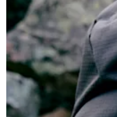
Men's hiking pants
Men's Overtrousers
Men's Lined trousers
Men's Wind pants
Men's Waterproof trousers
Men's Softshell pants
Men's GORE-TEX pants