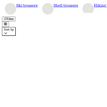
Ski trousers
Shell trousers
Hiking 
Filter
Sort by