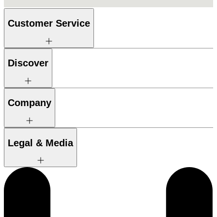
Customer Service
Discover
Company
Legal & Media