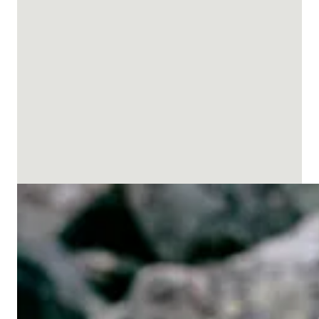
Men’s ski pants
Men's Shell Pants