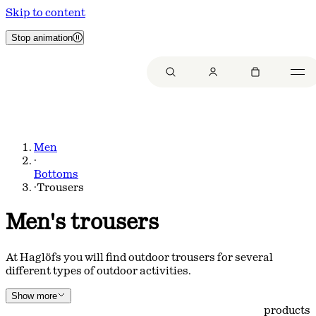
Skip to content
Stop animation
Men
·
Bottoms
·
Trousers
Men's trousers
At Haglöfs you will find outdoor trousers for several
different types of outdoor activities.
Show more
products