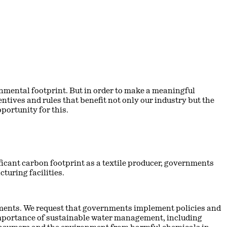
nmental footprint. But in order to make a meaningful
ntives and rules that benefit not only our industry but the
ortunity for this.
icant carbon footprint as a textile producer, governments
turing facilities.
ments. We request that governments implement policies and
 importance of sustainable water management, including