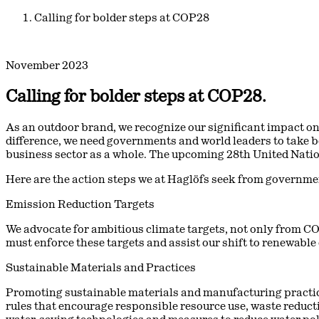
Calling for bolder steps at COP28
November 2023
Calling for bolder steps at COP28.
As an outdoor brand, we recognize our significant impact on
difference, we need governments and world leaders to take bo
business sector as a whole. The upcoming 28th United Natio
Here are the action steps we at Haglöfs seek from governme
Emission Reduction Targets
We advocate for ambitious climate targets, not only from C
must enforce these targets and assist our shift to renewable
Sustainable Materials and Practices
Promoting sustainable materials and manufacturing practi
rules that encourage responsible resource use, waste reduct