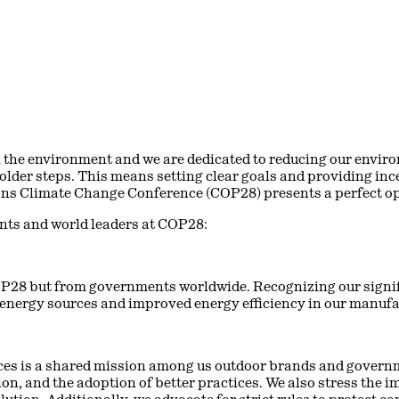
 the environment and we are dedicated to reducing our enviro
lder steps. This means setting clear goals and providing ince
ns Climate Change Conference (COP28) presents a perfect opp
nts and world leaders at COP28:
OP28 but from governments worldwide. Recognizing our signif
 energy sources and improved energy efficiency in our manufac
ces is a shared mission among us outdoor brands and govern
ion, and the adoption of better practices. We also stress the