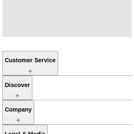
Customer Service
Discover
Company
Legal & Media