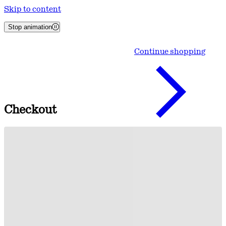
Skip to content
Stop animation
Continue shopping
Checkout