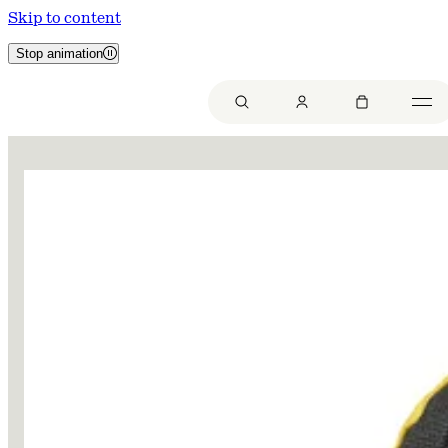
Skip to content
Stop animation