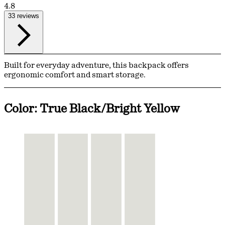
4.8
33 reviews
Built for everyday adventure, this backpack offers
ergonomic comfort and smart storage.
Color: True Black/Bright Yellow