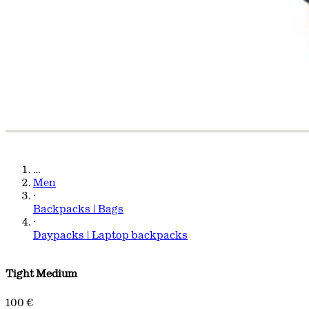
…
Men
·
Backpacks | Bags
·
Daypacks | Laptop backpacks
Tight Medium
100 €