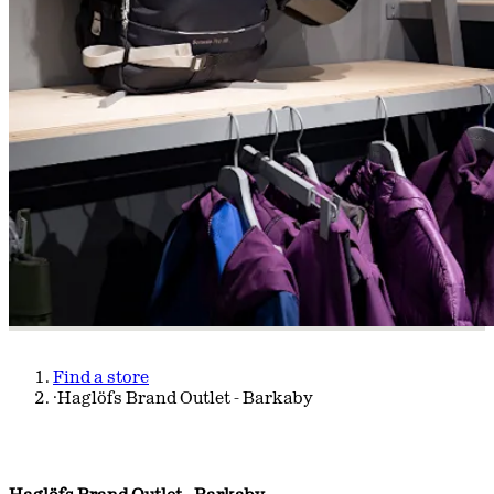
Find a store
·
Haglöfs Brand Outlet - Barkaby