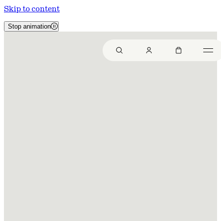
Skip to content
Stop animation