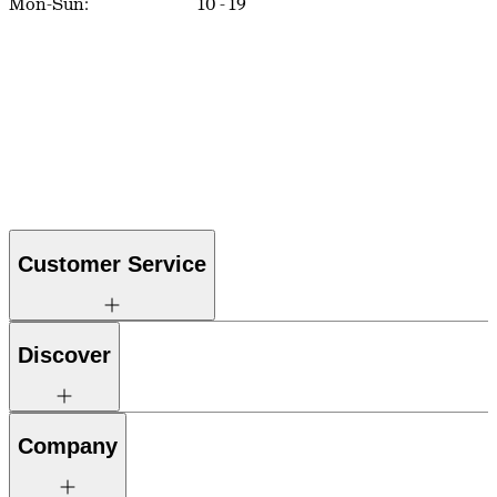
Mon-Sun:
10
-
19
Customer Service
Discover
Company