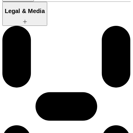
Legal & Media