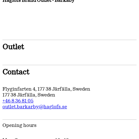
Haglöfs Brand Outlet - Barkaby
Outlet
Contact
Flyginfarten 4
,
177 38
Järfälla
,
Sweden
177 38
Järfälla
,
Sweden
+46 8 36 81 05
outlet.barkarby@haglofs.se
Opening hours