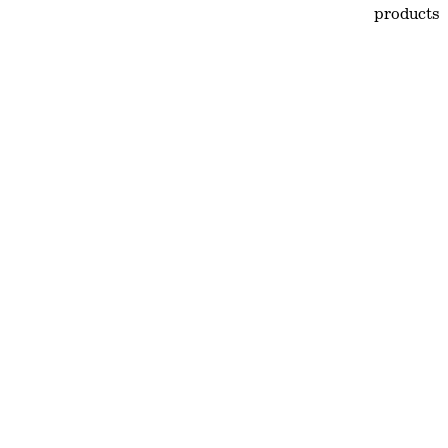
products