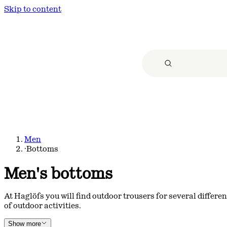
Skip to content
Men
·
Bottoms
Men's bottoms
At Haglöfs you will find outdoor trousers for several differe
of outdoor activities.
Show more