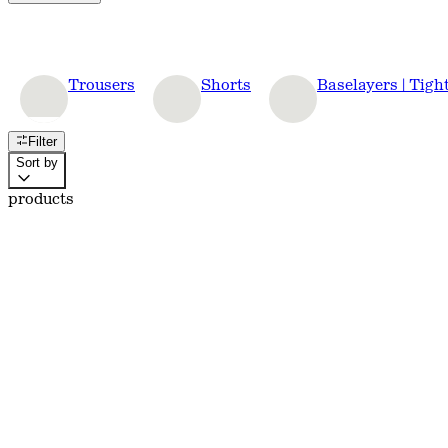
Trousers
Shorts
Baselayers | Tigh
Filter
Sort by
products