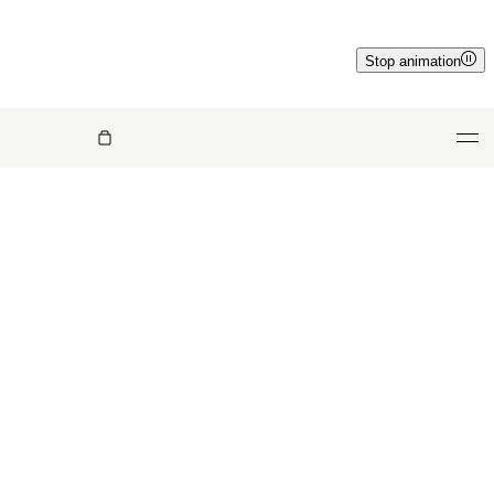
Stop animation