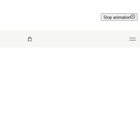
Stop animation