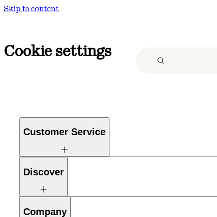
Skip to content
Cookie settings
Customer Service
Discover
Company