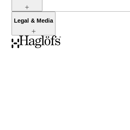
Legal & Media