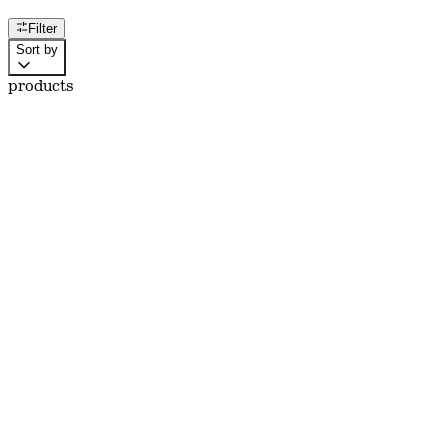
Filter
Sort by
products