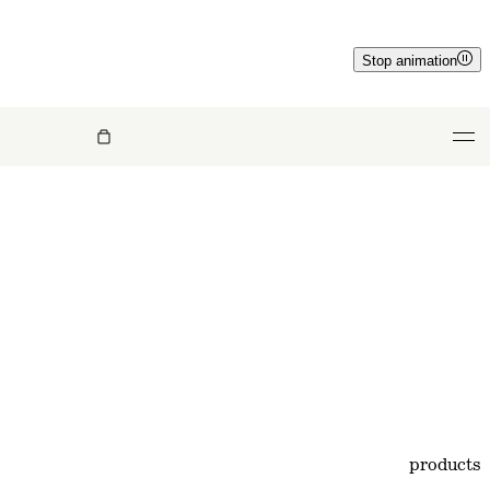
Stop animation
products