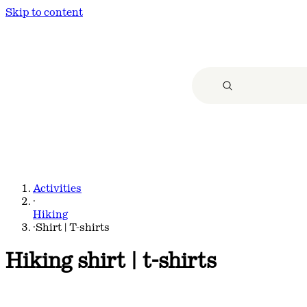
Skip to content
Activities
·
Hiking
·
Shirt | T-shirts
Hiking shirt | t-shirts